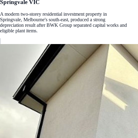
Springvale
VIC
A modern two-storey residential investment property in
Springvale, Melbourne's south-east, produced a strong
depreciation result after BWK Group separated capital works and
eligible plant items.