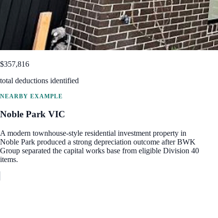
$357,816
total deductions identified
NEARBY EXAMPLE
Noble Park
VIC
A modern townhouse-style residential investment property in
Noble Park produced a strong depreciation outcome after BWK
Group separated the capital works base from eligible Division 40
items.