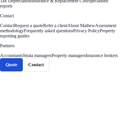
Tax Depreciation
Insurance & Replacement Cost
Specialised
reports
Contact
Contact
Request a quote
Refer a client
About Mathew
Assessment
methodology
Frequently asked questions
Privacy Policy
Property
reporting guides
Partners
Accountants
Strata managers
Property managers
Insurance brokers
Quote
Contact