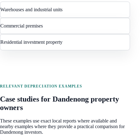
Warehouses and industrial units
Commercial premises
Residential investment property
RELEVANT DEPRECIATION EXAMPLES
Case studies for
Dandenong
property
owners
These examples use exact local reports where available and
nearby examples where they provide a practical comparison for
Dandenong
investors.