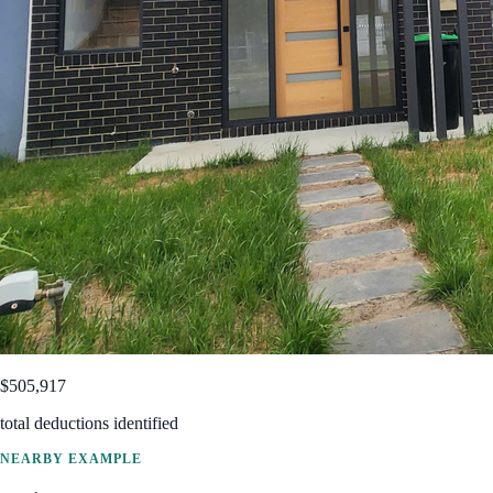
$505,917
total deductions identified
NEARBY EXAMPLE