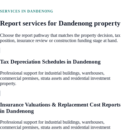
SERVICES IN
DANDENONG
Report services for
Dandenong
property
Choose the report pathway that matches the property decision, tax
position, insurance review or construction funding stage at hand.
Tax Depreciation Schedules
in
Dandenong
Professional support for industrial buildings, warehouses,
commercial premises, strata assets and residential investment
property.
Insurance Valuations & Replacement Cost Reports
in
Dandenong
Professional support for industrial buildings, warehouses,
commercial premises, strata assets and residential investment