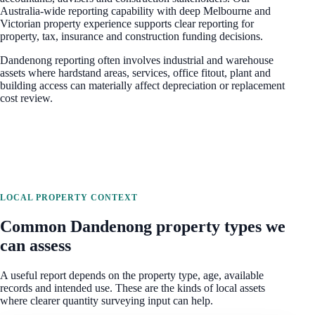
Australia-wide reporting capability with deep Melbourne and
Victorian property experience
supports clear reporting for
property, tax, insurance and construction funding decisions.
Dandenong reporting often involves industrial and warehouse
assets where hardstand areas, services, office fitout, plant and
building access can materially affect depreciation or replacement
cost review.
LOCAL PROPERTY CONTEXT
Common
Dandenong
property types we
can assess
A useful report depends on the property type, age, available
records and intended use. These are the kinds of local assets
where clearer quantity surveying input can help.