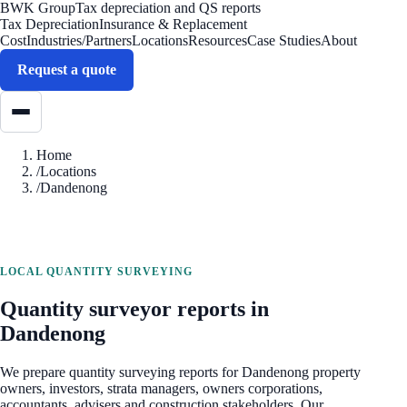
BWK Group
Tax depreciation and QS reports
Tax Depreciation
Insurance & Replacement
Cost
Industries/Partners
Locations
Resources
Case Studies
About
Request a quote
Home
/
Locations
/
Dandenong
LOCAL QUANTITY SURVEYING
Quantity surveyor reports in
Dandenong
We prepare quantity surveying reports for
Dandenong
property
owners, investors, strata managers, owners corporations,
accountants, advisers and construction stakeholders. Our