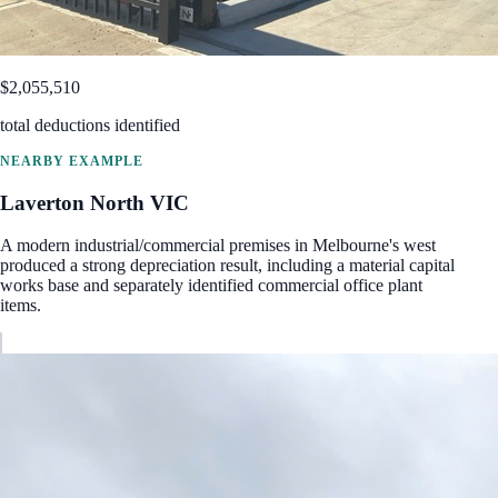
$2,055,510
total deductions identified
NEARBY EXAMPLE
Laverton North
VIC
A modern industrial/commercial premises in Melbourne's west
produced a strong depreciation result, including a material capital
works base and separately identified commercial office plant
items.