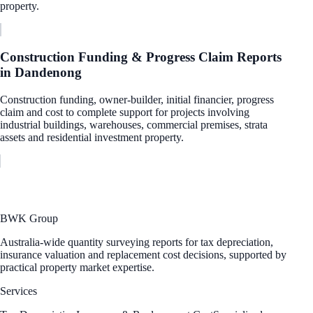
property.
Construction Funding & Progress Claim Reports
in
Dandenong
Construction funding, owner-builder, initial financier, progress
claim and cost to complete support for projects involving
industrial buildings, warehouses, commercial premises, strata
assets and residential investment property.
BWK Group
Australia-wide quantity surveying reports for tax depreciation,
insurance valuation and replacement cost decisions, supported by
practical property market expertise.
Services