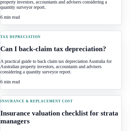
property investors, accountants and advisers considering a
quantity surveyor report.
6 min read
TAX DEPRECIATION
Can I back-claim tax depreciation?
A practical guide to back claim tax depreciation Australia for
Australian property investors, accountants and advisers
considering a quantity surveyor report.
6 min read
INSURANCE & REPLACEMENT COST
Insurance valuation checklist for strata
managers