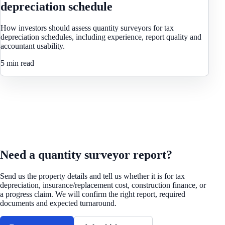
depreciation schedule
How investors should assess quantity surveyors for tax
depreciation schedules, including experience, report quality and
accountant usability.
5 min read
REQUEST A QUOTE
Need a quantity surveyor report?
Send us the property details and tell us whether it is for tax
depreciation, insurance/replacement cost, construction finance, or
a progress claim. We will confirm the right report, required
documents and expected turnaround.