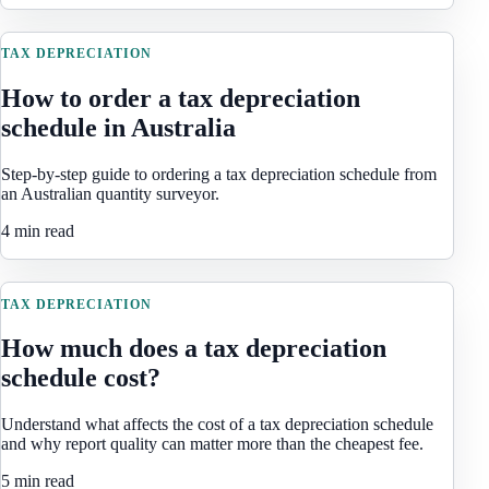
TAX DEPRECIATION
How to order a tax depreciation
schedule in Australia
Step-by-step guide to ordering a tax depreciation schedule from
an Australian quantity surveyor.
4 min read
TAX DEPRECIATION
How much does a tax depreciation
schedule cost?
Understand what affects the cost of a tax depreciation schedule
and why report quality can matter more than the cheapest fee.
5 min read