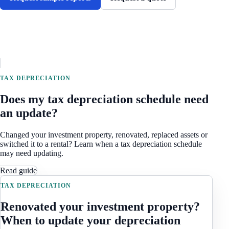
TAX DEPRECIATION
Does my tax depreciation schedule need
an update?
Changed your investment property, renovated, replaced assets or
switched it to a rental? Learn when a tax depreciation schedule
may need updating.
Read guide
TAX DEPRECIATION
Renovated your investment property?
When to update your depreciation