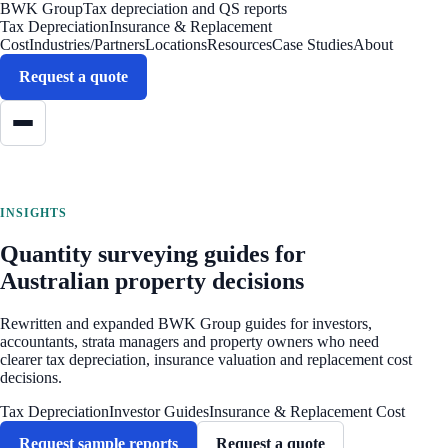
BWK Group
Tax depreciation and QS reports
Tax Depreciation
Insurance & Replacement
Cost
Industries/Partners
Locations
Resources
Case Studies
About
Request a quote
INSIGHTS
Quantity surveying guides for
Australian property decisions
Rewritten and expanded BWK Group guides for investors,
accountants, strata managers and property owners who need
clearer tax depreciation, insurance valuation and replacement cost
decisions.
Tax Depreciation
Investor Guides
Insurance & Replacement Cost
Request sample reports
Request a quote