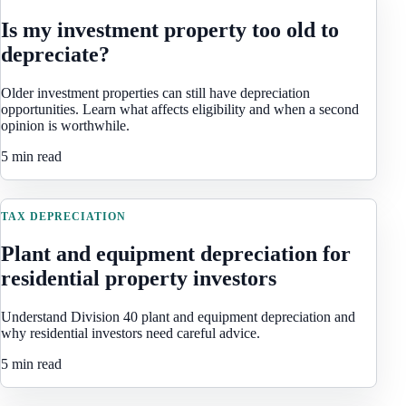
Is my investment property too old to
depreciate?
Older investment properties can still have depreciation
opportunities. Learn what affects eligibility and when a second
opinion is worthwhile.
5 min read
TAX DEPRECIATION
Plant and equipment depreciation for
residential property investors
Understand Division 40 plant and equipment depreciation and
why residential investors need careful advice.
5 min read