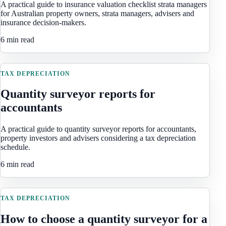
A practical guide to insurance valuation checklist strata managers
for Australian property owners, strata managers, advisers and
insurance decision-makers.
6 min read
TAX DEPRECIATION
Quantity surveyor reports for
accountants
A practical guide to quantity surveyor reports for accountants,
property investors and advisers considering a tax depreciation
schedule.
6 min read
TAX DEPRECIATION
How to choose a quantity surveyor for a