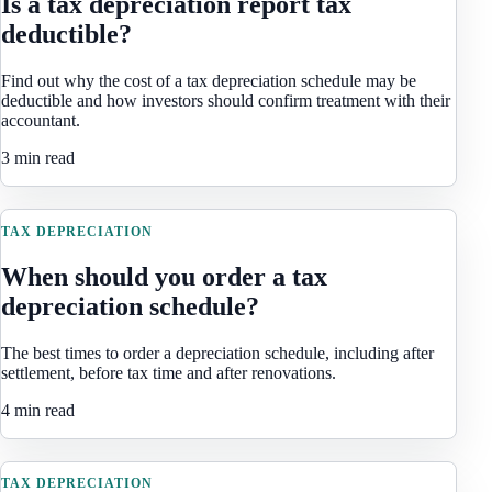
Is a tax depreciation report tax
deductible?
Find out why the cost of a tax depreciation schedule may be
deductible and how investors should confirm treatment with their
accountant.
3 min read
TAX DEPRECIATION
When should you order a tax
depreciation schedule?
The best times to order a depreciation schedule, including after
settlement, before tax time and after renovations.
4 min read
TAX DEPRECIATION