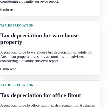
considering a quantity surveyor report.
6 min read
TAX DEPRECIATION
Tax depreciation for warehouse
property
A practical guide to warehouse tax depreciation schedule for
Australian property investors, accountants and advisers
considering a quantity surveyor report.
6 min read
TAX DEPRECIATION
Tax depreciation for office fitout
A practical guide to office fitout tax depreciation for Australian