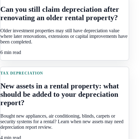
Can you still claim depreciation after
renovating an older rental property?
Older investment properties may still have depreciation value
where later renovations, extensions or capital improvements have
been completed.
6 min read
TAX DEPRECIATION
New assets in a rental property: what
should be added to your depreciation
report?
Bought new appliances, air conditioning, blinds, carpets or
security systems for a rental? Learn when new assets may need
depreciation report review.
4 min read