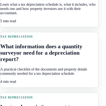
Learn what a tax depreciation schedule is, what it includes, who
needs one and how property investors use it with their
accountant.
5 min read
TAX DEPRECIATION
What information does a quantity
surveyor need for a depreciation
report?
A practical checklist of the documents and property details
commonly needed for a tax depreciation schedule.
4 min read
TAX DEPRECIATION