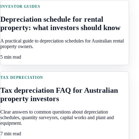
INVESTOR GUIDES
Depreciation schedule for rental
property: what investors should know
A practical guide to depreciation schedules for Australian rental
property owners.
5 min read
TAX DEPRECIATION
Tax depreciation FAQ for Australian
property investors
Clear answers to common questions about depreciation
schedules, quantity surveyors, capital works and plant and
equipment.
7 min read