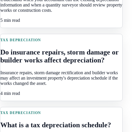
information and when a quantity surveyor should review property
works or construction costs.
5 min read
TAX DEPRECIATION
Do insurance repairs, storm damage or
builder works affect depreciation?
Insurance repairs, storm damage rectification and builder works
may affect an investment property's depreciation schedule if the
works changed the asset.
4 min read
TAX DEPRECIATION
What is a tax depreciation schedule?