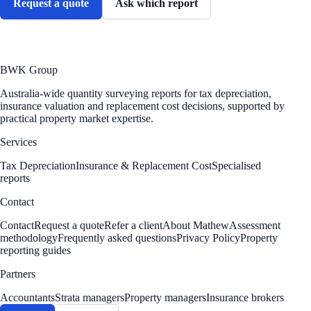
Request a quote
Ask which report
BWK Group
Australia-wide quantity surveying reports for tax depreciation,
insurance valuation and replacement cost decisions, supported by
practical property market expertise.
Services
Tax Depreciation
Insurance & Replacement Cost
Specialised
reports
Contact
Contact
Request a quote
Refer a client
About Mathew
Assessment
methodology
Frequently asked questions
Privacy Policy
Property
reporting guides
Partners
Accountants
Strata managers
Property managers
Insurance brokers