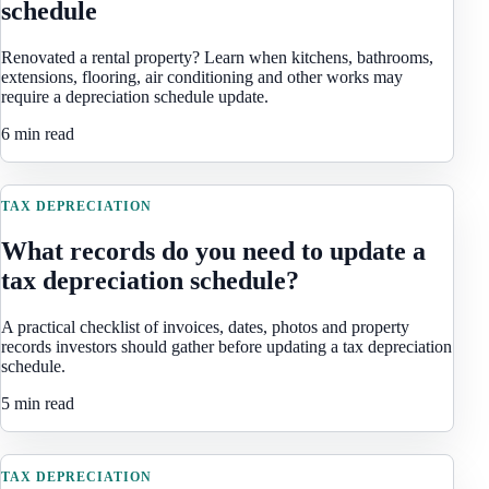
schedule
Renovated a rental property? Learn when kitchens, bathrooms,
extensions, flooring, air conditioning and other works may
require a depreciation schedule update.
6 min read
TAX DEPRECIATION
What records do you need to update a
tax depreciation schedule?
A practical checklist of invoices, dates, photos and property
records investors should gather before updating a tax depreciation
schedule.
5 min read
TAX DEPRECIATION