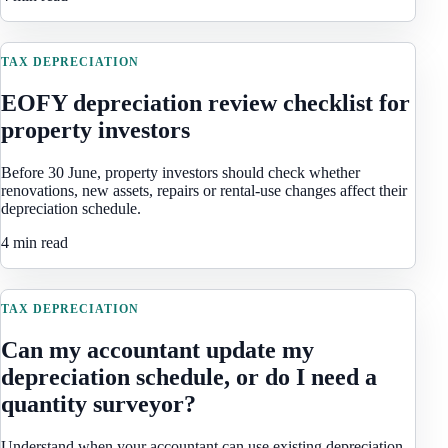
TAX DEPRECIATION
EOFY depreciation review checklist for
property investors
Before 30 June, property investors should check whether
renovations, new assets, repairs or rental-use changes affect their
depreciation schedule.
4 min read
TAX DEPRECIATION
Can my accountant update my
depreciation schedule, or do I need a
quantity surveyor?
Understand when your accountant can use existing depreciation