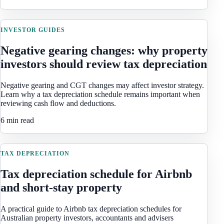
INVESTOR GUIDES
Negative gearing changes: why property
investors should review tax depreciation
Negative gearing and CGT changes may affect investor strategy.
Learn why a tax depreciation schedule remains important when
reviewing cash flow and deductions.
6 min read
TAX DEPRECIATION
Tax depreciation schedule for Airbnb
and short-stay property
A practical guide to Airbnb tax depreciation schedules for
Australian property investors, accountants and advisers