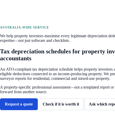
AUSTRALIA-WIDE SERVICE
We help property investors maximise every legitimate depreciation ded
expertise—not just software and checklists.
Tax depreciation schedules for property inv
accountants
An ATO-compliant tax depreciation schedule helps property investors a
eligible deductions connected to an income-producing property. We pre
surveyor reports for residential, commercial and mixed-use property.
A property-specific professional assessment—not a templated report or 
forward from another source.
Request a quote
Check if it is worth it
Ask which rep