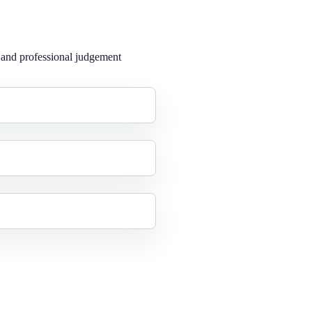
 and professional judgement