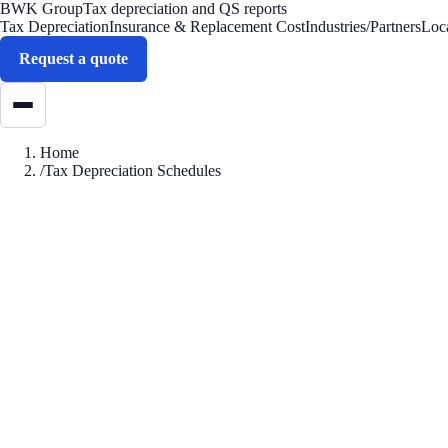
BWK Group
Tax depreciation and QS reports
Tax Depreciation
Insurance & Replacement Cost
Industries/Partners
Loc
Request a quote
Home
/
Tax Depreciation Schedules