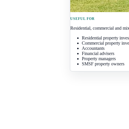
USEFUL FOR
Residential, commercial and mix
Residential property inves
Commercial property inve
Accountants
Financial advisers
Property managers
SMSF property owners