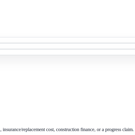
on, insurance/replacement cost, construction finance, or a progress claim.