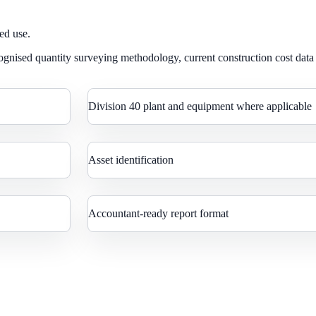
ed use.
gnised quantity surveying methodology, current construction cost data
Division 40 plant and equipment where applicable
Asset identification
Accountant-ready report format