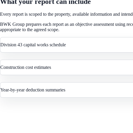
What your report can include
Every report is scoped to the property, available information and intend
BWK Group prepares each report as an objective assessment using reco
appropriate to the agreed scope.
Division 43 capital works schedule
Construction cost estimates
Year-by-year deduction summaries