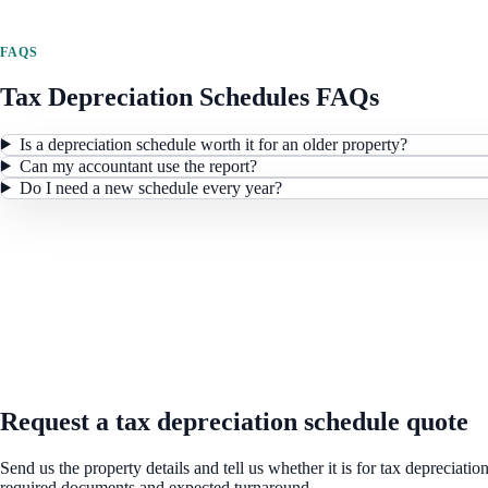
FAQS
Tax Depreciation Schedules
FAQs
Is a depreciation schedule worth it for an older property?
Can my accountant use the report?
Do I need a new schedule every year?
REQUEST A QUOTE
Request a tax depreciation schedule quote
Send us the property details and tell us whether it is for tax depreciati
required documents and expected turnaround.