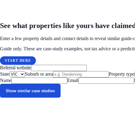
MATCHED CASE STUDY EXAMPLES
See what properties like yours have claime
Enter a few property details and contact details to reveal similar gu
Guide only. These are case-study examples, not tax advice or a predicti
START HERE
Referral website
State
Suburb or area
Property type
Name
Email
Show similar case studies