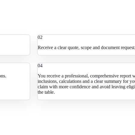
0
2
Receive a clear quote, scope and document request
0
4
ons.
You receive a professional, comprehensive report 
inclusions, calculations and a clear summary for yo
claim with more confidence and avoid leaving eligib
the table.