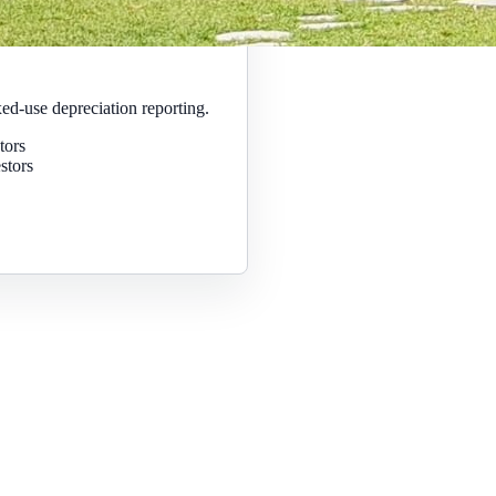
ed-use depreciation reporting.
tors
stors