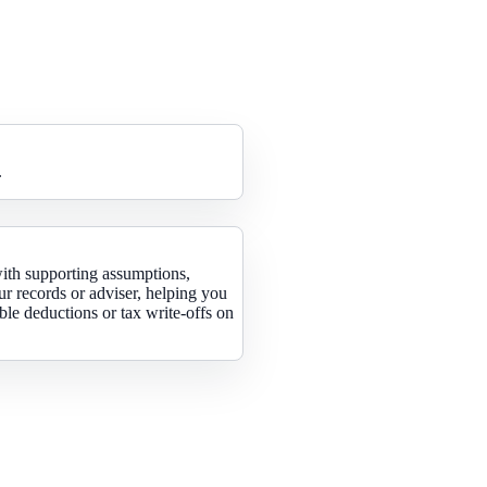
.
with supporting assumptions,
ur records or adviser, helping you
le deductions or tax write-offs on