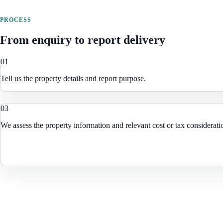
PROCESS
From enquiry to report delivery
0
1
Tell us the property details and report purpose.
0
3
We assess the property information and relevant cost or tax considerati