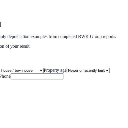
d
ide-only depreciation examples from completed BWK Group reports.
on of your result.
Property age
Phone