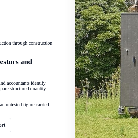
uction through construction
estors and
nd accountants identify
pare structured quantity
an untested figure carried
ort