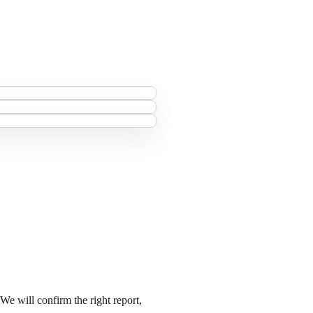
 We will confirm the right report,