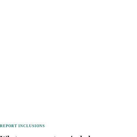
REPORT INCLUSIONS