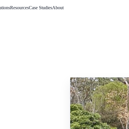
ations
Resources
Case Studies
About