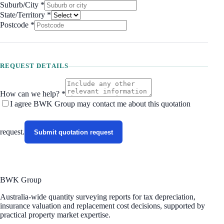
Suburb/City
*
State/Territory
*
Postcode
*
REQUEST DETAILS
How can we help? *
I agree BWK Group may contact me about this
quotation
request
.
Submit quotation request
BWK Group
Australia-wide quantity surveying reports for tax depreciation,
insurance valuation and replacement cost decisions, supported by
practical property market expertise.