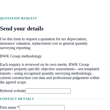
QUOTATION REQUEST
Send your details
Use this form to request a quotation for tax depreciation,
insurance valuation, replacement cost or general quantity
surveying reporting.
BWK Group methodology
Each enquiry is reviewed on its own merits. BWK Group
prepares property-specific objective assessments—not templated
reports—using recognised quantity surveying methodology,
current construction cost data and professional judgement within
the agreed scope.
Referral website
CONTACT DETAILS
First name *