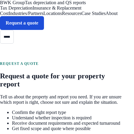
BWK Group
Tax depreciation and QS reports
Tax Depreciation
Insurance & Replacement
Cost
Industries/Partners
Locations
Resources
Case Studies
About
Request a quote
REQUEST A QUOTE
Request a quote for your property
report
Tell us about the property and report you need. If you are unsure
which report is right, choose not sure and explain the situation.
Confirm the right report type
Understand whether inspection is required
Receive document requirements and expected turnaround
Get fixed scope and quote where possible