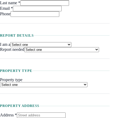
Last name *
Email *
Phone
REPORT DETAILS
I am a
Report needed
PROPERTY TYPE
Property type
PROPERTY ADDRESS
Address
*