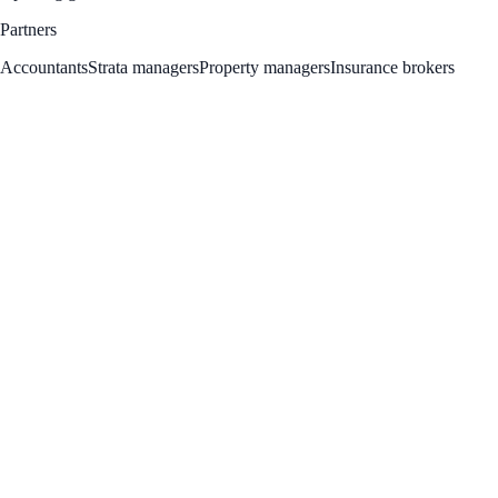
Partners
Accountants
Strata managers
Property managers
Insurance brokers