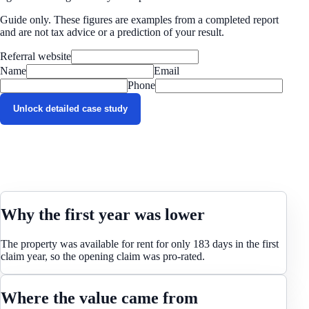
Guide only. These figures are examples from a completed report
and are not tax advice or a prediction of your result.
Referral website
Name
Email
Phone
Unlock detailed case study
Why the first year was lower
The property was available for rent for only 183 days in the first
claim year, so the opening claim was pro-rated.
Where the value came from