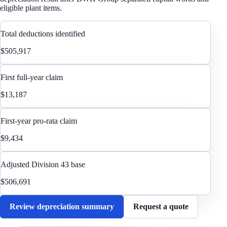
eligible plant items.
Total deductions identified
$505,917
First full-year claim
$13,187
First-year pro-rata claim
$9,434
Adjusted Division 43 base
$506,691
Review depreciation summary
Request a quote