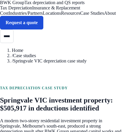
BWK Group
Tax depreciation and QS reports
Tax Depreciation
Insurance & Replacement
Cost
Industries/Partners
Locations
Resources
Case Studies
About
Request a quote
Home
/
Case studies
/
Springvale VIC depreciation case study
TAX DEPRECIATION CASE STUDY
Springvale VIC investment property:
$505,917 in deductions identified
A modern two-storey residential investment property in
Springvale, Melbourne's south-east, produced a strong
depreciation result after BWK Group separated capital works and