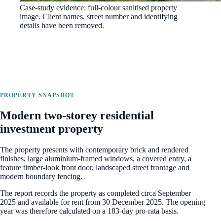
Case-study evidence: full-colour sanitised property
image. Client names, street number and identifying
details have been removed.
PROPERTY SNAPSHOT
Modern two-storey residential
investment property
The property presents with contemporary brick and rendered
finishes, large aluminium-framed windows, a covered entry, a
feature timber-look front door, landscaped street frontage and
modern boundary fencing.
The report records the property as completed circa September
2025 and available for rent from 30 December 2025. The opening
year was therefore calculated on a 183-day pro-rata basis.