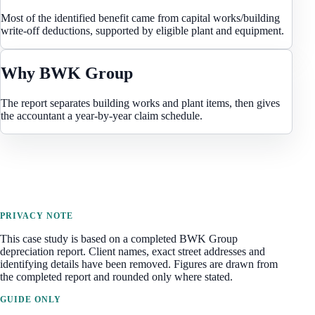
Most of the identified benefit came from capital works/building
write-off deductions, supported by eligible plant and equipment.
Why BWK Group
The report separates building works and plant items, then gives
the accountant a year-by-year claim schedule.
PRIVACY NOTE
This case study is based on a completed BWK Group
depreciation report. Client names, exact street addresses and
identifying details have been removed. Figures are drawn from
the completed report and rounded only where stated.
GUIDE ONLY