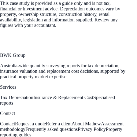
This case study is provided as a guide only and is not tax,
financial or investment advice. Depreciation outcomes vary by
property, ownership structure, construction history, rental
availability, legislation and information supplied. Review any
figures with your accountant.
BWK Group
Australia-wide quantity surveying reports for tax depreciation,
insurance valuation and replacement cost decisions, supported by
practical property market expertise.
Services
Tax Depreciation
Insurance & Replacement Cost
Specialised
reports
Contact
Contact
Request a quote
Refer a client
About Mathew
Assessment
methodology
Frequently asked questions
Privacy Policy
Property
reporting guides