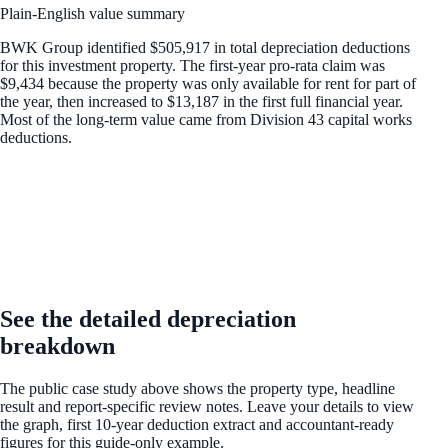
Plain-English value summary
BWK Group identified $505,917 in total depreciation deductions
for this investment property. The first-year pro-rata claim was
$9,434 because the property was only available for rent for part of
the year, then increased to $13,187 in the first full financial year.
Most of the long-term value came from Division 43 capital works
deductions.
UNLOCK THE FULL EXAMPLE
See the detailed depreciation
breakdown
The public case study above shows the property type, headline
result and report-specific review notes. Leave your details to view
the graph, first 10-year deduction extract and accountant-ready
figures for this guide-only example.