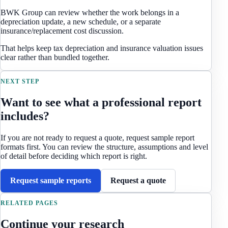
BWK Group can review whether the work belongs in a
depreciation update, a new schedule, or a separate
insurance/replacement cost discussion.
That helps keep tax depreciation and insurance valuation issues
clear rather than bundled together.
NEXT STEP
Want to see what a professional report
includes?
If you are not ready to request a quote, request sample report
formats first. You can review the structure, assumptions and level
of detail before deciding which report is right.
Request sample reports
Request a quote
RELATED PAGES
Continue your research