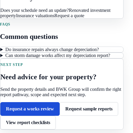
Does your schedule need an update?
Renovated investment
property
Insurance valuations
Request a quote
FAQS
Common questions
Do insurance repairs always change depreciation?
Can storm damage works affect my depreciation report?
NEXT STEP
Need advice for your property?
Send the property details and BWK Group will confirm the right
report pathway, scope and expected next step.
Request a works review
Request sample reports
View report checklists