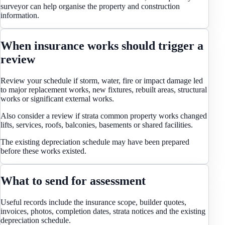
surveyor can help organise the property and construction
information.
When insurance works should trigger a
review
Review your schedule if storm, water, fire or impact damage led
to major replacement works, new fixtures, rebuilt areas, structural
works or significant external works.
Also consider a review if strata common property works changed
lifts, services, roofs, balconies, basements or shared facilities.
The existing depreciation schedule may have been prepared
before these works existed.
What to send for assessment
Useful records include the insurance scope, builder quotes,
invoices, photos, completion dates, strata notices and the existing
depreciation schedule.