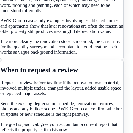
work, flooring and painting, each of which may need to be
understood differently.
BWK Group case-study examples involving established homes
and apartments show that later renovations are often the reason an
older property still produces meaningful depreciation value.
The more clearly the renovation story is recorded, the easier it is
for the quantity surveyor and accountant to avoid treating useful
works as vague background information.
When to request a review
Request a review before tax time if the renovation was material,
involved multiple trades, changed the layout, added usable space
or replaced major assets.
Send the existing depreciation schedule, renovation invoices,
photos and any builder scope. BWK Group can confirm whether
an update or new schedule is the right pathway.
The goal is practical: give your accountant a current report that
reflects the property as it exists now.