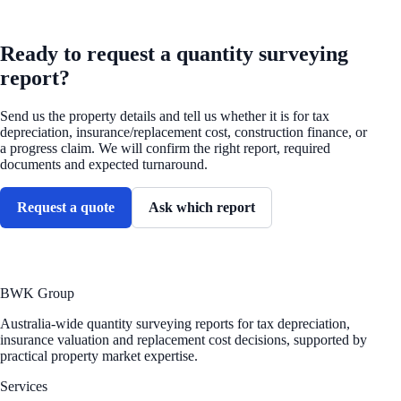
REQUEST A QUOTE
Ready to request a quantity surveying
report?
Send us the property details and tell us whether it is for tax
depreciation, insurance/replacement cost, construction finance, or
a progress claim. We will confirm the right report, required
documents and expected turnaround.
Request a quote
Ask which report
BWK Group
Australia-wide quantity surveying reports for tax depreciation,
insurance valuation and replacement cost decisions, supported by
practical property market expertise.
Services