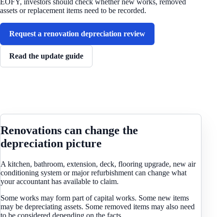
EOFY, investors should check whether new works, removed
assets or replacement items need to be recorded.
Request a renovation depreciation review
Read the update guide
Renovations can change the
depreciation picture
A kitchen, bathroom, extension, deck, flooring upgrade, new air
conditioning system or major refurbishment can change what
your accountant has available to claim.
Some works may form part of capital works. Some new items
may be depreciating assets. Some removed items may also need
to be considered depending on the facts.