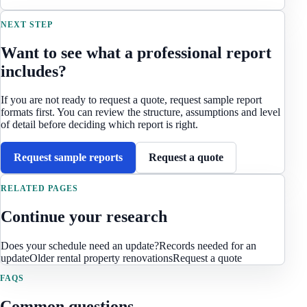
NEXT STEP
Want to see what a professional report
includes?
If you are not ready to request a quote, request sample report
formats first. You can review the structure, assumptions and level
of detail before deciding which report is right.
Request sample reports
Request a quote
RELATED PAGES
Continue your research
Does your schedule need an update?
Records needed for an
update
Older rental property renovations
Request a quote
FAQS
Common questions