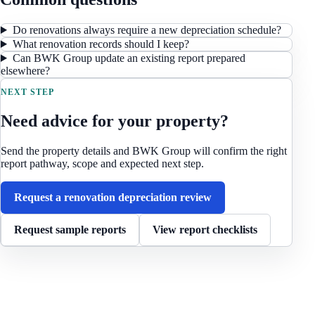
Do renovations always require a new depreciation schedule?
What renovation records should I keep?
Can BWK Group update an existing report prepared
elsewhere?
NEXT STEP
Need advice for your property?
Send the property details and BWK Group will confirm the right
report pathway, scope and expected next step.
Request a renovation depreciation review
Request sample reports
View report checklists