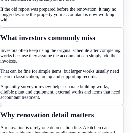
If the old report was prepared before the renovation, it may no
longer describe the property your accountant is now working
with.
What investors commonly miss
Investors often keep using the original schedule after completing
works because they assume the accountant can simply add the
invoices.
That can be fine for simple items, but larger works usually need
clearer classification, timing and supporting records.
A quantity surveyor review helps separate building works,
eligible plant and equipment, external works and items that need
accountant treatment.
Why renovation detail matters
A renovation is rarely one depreciation line. A kitchen can
involve cabinetry, benchtops, appliances, plumbing, electrical