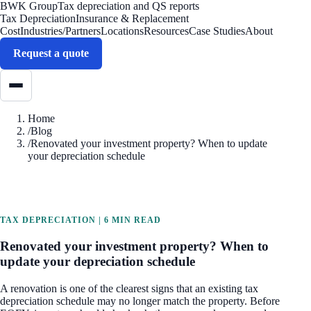
BWK Group
Tax depreciation and QS reports
Tax Depreciation
Insurance & Replacement
Cost
Industries/Partners
Locations
Resources
Case Studies
About
Request a quote
Home
/
Blog
/
Renovated your investment property? When to update
your depreciation schedule
TAX DEPRECIATION
|
6 MIN READ
Renovated your investment property? When to
update your depreciation schedule
A renovation is one of the clearest signs that an existing tax
depreciation schedule may no longer match the property. Before