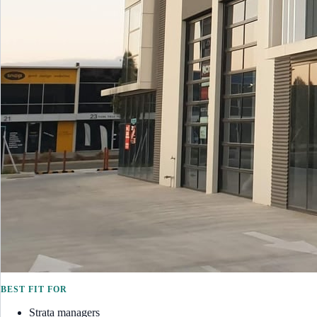
BEST FIT FOR
Strata managers