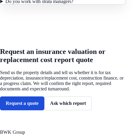
Do you work with strata managers?
REQUEST A QUOTE
Request an insurance valuation or
replacement cost report quote
Send us the property details and tell us whether it is for tax
depreciation, insurance/replacement cost, construction finance, or
a progress claim. We will confirm the right report, required
documents and expected turnaround.
Request a quote
Ask which report
BWK Group