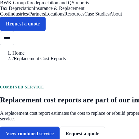
BWK Group
Tax depreciation and QS reports
Tax Depreciation
Insurance & Replacement
Cost
Industries/Partners
Locations
Resources
Case Studies
About
Request a quote
Home
/
Replacement Cost Reports
COMBINED SERVICE
Replacement cost reports are part of our in
A replacement cost report estimates the cost to replace or rebuild prop
service.
View combined service
Request a quote