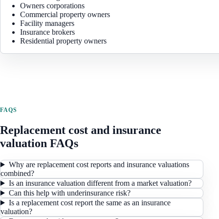
Owners corporations
Commercial property owners
Facility managers
Insurance brokers
Residential property owners
FAQS
Replacement cost and insurance
valuation FAQs
Why are replacement cost reports and insurance valuations
combined?
Is an insurance valuation different from a market valuation?
Can this help with underinsurance risk?
Is a replacement cost report the same as an insurance
valuation?