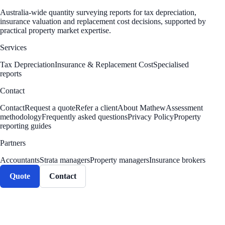
Australia-wide quantity surveying reports for tax depreciation,
insurance valuation and replacement cost decisions, supported by
practical property market expertise.
Services
Tax Depreciation
Insurance & Replacement Cost
Specialised
reports
Contact
Contact
Request a quote
Refer a client
About Mathew
Assessment
methodology
Frequently asked questions
Privacy Policy
Property
reporting guides
Partners
Accountants
Strata managers
Property managers
Insurance brokers
Quote
Contact