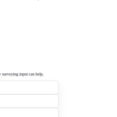
y surveying input can help.