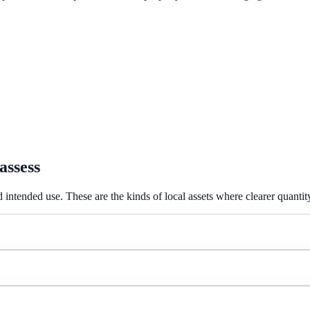
assess
 intended use. These are the kinds of local assets where clearer quantit