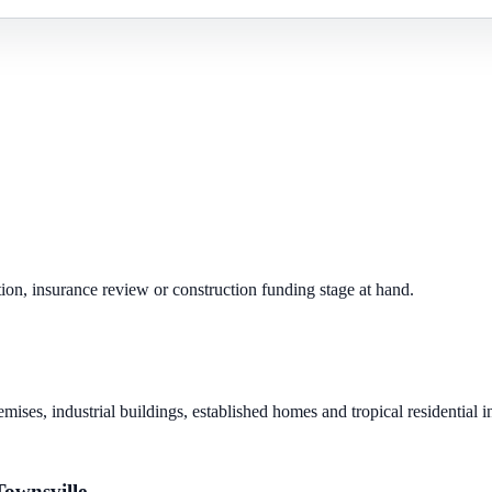
ion, insurance review or construction funding stage at hand.
mises, industrial buildings, established homes and tropical residential 
Townsville