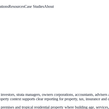
ations
Resources
Case Studies
About
investors, strata managers, owners corporations, accountants, advisers 
operty context
supports clear reporting for property, tax, insurance and 
l premises and tropical residential property where building age, servic