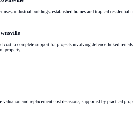
mises, industrial buildings, established homes and tropical residential 
wnsville
nd cost to complete support for projects involving defence-linked rental
nt property.
ce valuation and replacement cost decisions, supported by practical prop