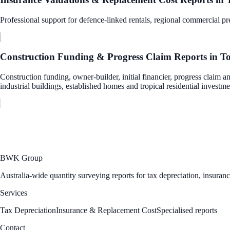
Professional support for defence-linked rentals, regional commercial pre
Construction Funding & Progress Claim Reports
in
To
Construction funding, owner-builder, initial financier, progress claim a
industrial buildings, established homes and tropical residential investme
BWK Group
Australia-wide quantity surveying reports for tax depreciation, insuran
Services
Tax Depreciation
Insurance & Replacement Cost
Specialised reports
Contact