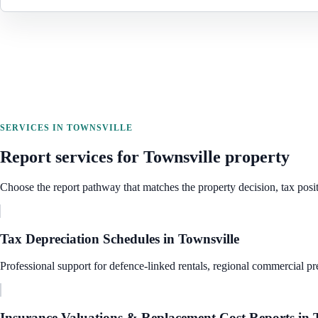
SERVICES IN
TOWNSVILLE
Report services for
Townsville
property
Choose the report pathway that matches the property decision, tax posit
Tax Depreciation Schedules
in
Townsville
Professional support for defence-linked rentals, regional commercial pre
Insurance Valuations & Replacement Cost Reports
in