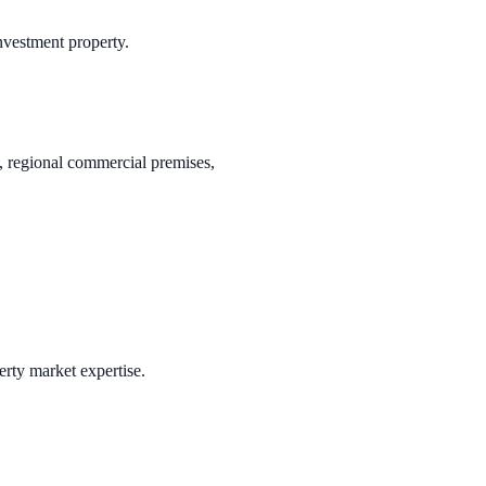
investment property.
s, regional commercial premises,
erty market expertise.