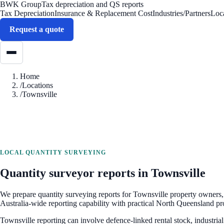
BWK Group
Tax depreciation and QS reports
Tax Depreciation
Insurance & Replacement Cost
Industries/Partners
Loc
Request a quote
Home
/
Locations
/
Townsville
LOCAL QUANTITY SURVEYING
Quantity surveyor reports in
Townsville
We prepare quantity surveying reports for
Townsville
property owners, 
Australia-wide reporting capability with practical North Queensland pr
Townsville reporting can involve defence-linked rental stock, industria