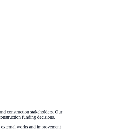
and construction stakeholders. Our
construction funding decisions.
es, external works and improvement