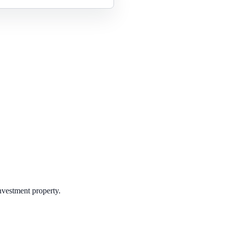
investment property.