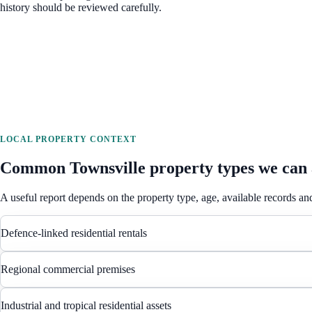
history should be reviewed carefully.
LOCAL PROPERTY CONTEXT
Common
Townsville
property types we can 
A useful report depends on the property type, age, available records and
Defence-linked residential rentals
Regional commercial premises
Industrial and tropical residential assets