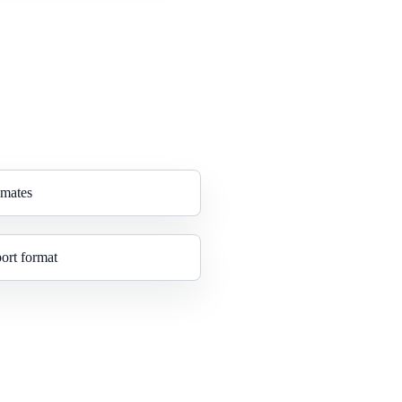
imates
ort format