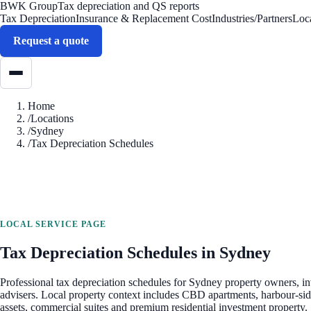
BWK Group
Tax depreciation and QS reports
Tax Depreciation
Insurance & Replacement Cost
Industries/Partners
Loc
Request a quote
Home
/
Locations
/
Sydney
/
Tax Depreciation Schedules
LOCAL SERVICE PAGE
Tax Depreciation Schedules
in
Sydney
Professional
tax depreciation schedules
for
Sydney
property owners, in
advisers. Local property context includes
CBD apartments, harbour-side
assets, commercial suites and premium residential investment property
.