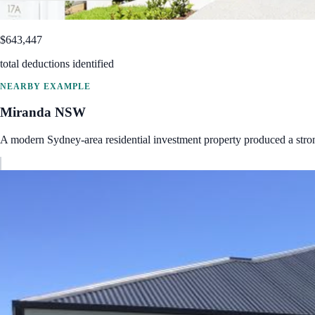
$643,447
total deductions identified
NEARBY EXAMPLE
Miranda
NSW
A modern Sydney-area residential investment property produced a str