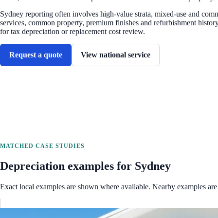
Sydney reporting often involves high-value strata, mixed-use and comm
services, common property, premium finishes and refurbishment history
for tax depreciation or replacement cost review.
Request a quote
View national service
MATCHED CASE STUDIES
Depreciation examples for
Sydney
Exact local examples are shown where available. Nearby examples are 