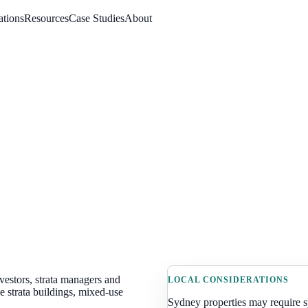
ations
Resources
Case Studies
About
vestors, strata managers and
LOCAL CONSIDERATIONS
 strata buildings, mixed-use
Sydney
properties may require 