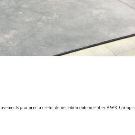
provements produced a useful depreciation outcome after BWK Group as