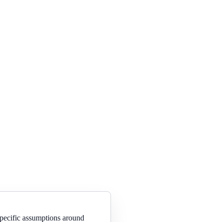
specific assumptions around