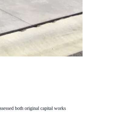
sessed both original capital works