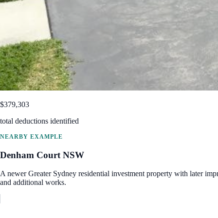
$379,303
total deductions identified
NEARBY EXAMPLE
Denham Court
NSW
A newer Greater Sydney residential investment property with later im
and additional works.