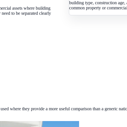
building type, construction age, 
common property or commercial 
ercial assets where building
 need to be separated clearly
used where they provide a more useful comparison than a generic natio