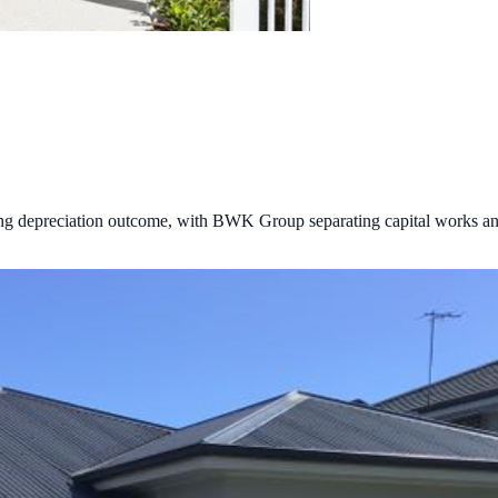
ong depreciation outcome, with BWK Group separating capital works an