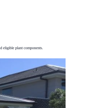
d eligible plant components.