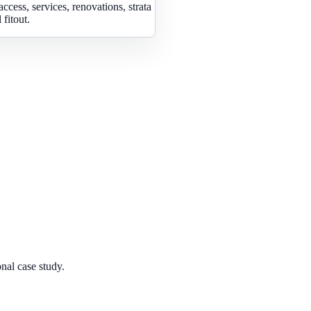
access, services, renovations, strata
fitout.
nal case study.