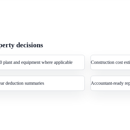
erty decisions
0 plant and equipment where applicable
Construction cost est
ear deduction summaries
Accountant-ready rep