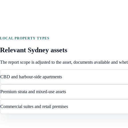
LOCAL PROPERTY TYPES
Relevant
Sydney
assets
The report scope is adjusted to the asset, documents available and wheth
CBD and harbour-side apartments
Premium strata and mixed-use assets
Commercial suites and retail premises