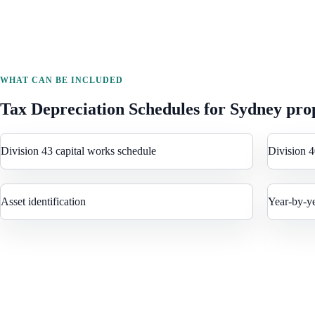
WHAT CAN BE INCLUDED
Tax Depreciation Schedules
for
Sydney
prop
Division 43 capital works schedule
Division 4
Asset identification
Year-by-y