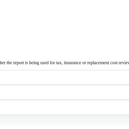
er the report is being used for tax, insurance or replacement cost revie