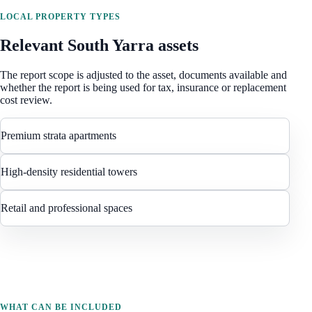
LOCAL PROPERTY TYPES
Relevant
South Yarra
assets
The report scope is adjusted to the asset, documents available and
whether the report is being used for tax, insurance or replacement
cost review.
Premium strata apartments
High-density residential towers
Retail and professional spaces
WHAT CAN BE INCLUDED