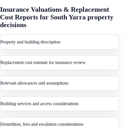
Insurance Valuations & Replacement
Cost Reports
for
South Yarra
property
decisions
Property and building description
Replacement cost estimate for insurance review
Relevant allowances and assumptions
Building services and access considerations
Demolition, fees and escalation considerations