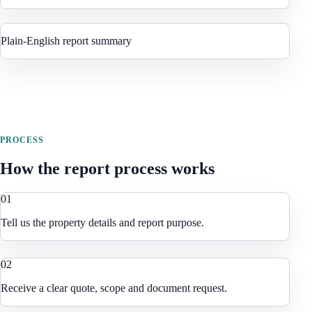
Plain-English report summary
PROCESS
How the report process works
0
1
Tell us the property details and report purpose.
0
2
Receive a clear quote, scope and document request.