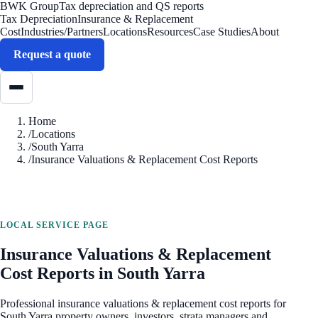
BWK Group
Tax depreciation and QS reports
Tax Depreciation
Insurance & Replacement
Cost
Industries/Partners
Locations
Resources
Case Studies
About
Request a quote
Home
/
Locations
/
South Yarra
/
Insurance Valuations & Replacement Cost Reports
LOCAL SERVICE PAGE
Insurance Valuations & Replacement
Cost Reports
in
South Yarra
Professional
insurance valuations & replacement cost reports
for
South Yarra
property owners, investors, strata managers and