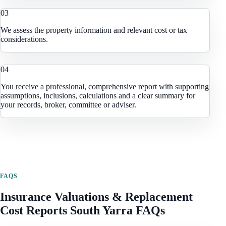
0
3
We assess the property information and relevant cost or tax
considerations.
0
4
You receive a professional, comprehensive report with supporting
assumptions, inclusions, calculations and a clear summary for
your records, broker, committee or adviser.
FAQS
Insurance Valuations & Replacement
Cost Reports
South Yarra
FAQs