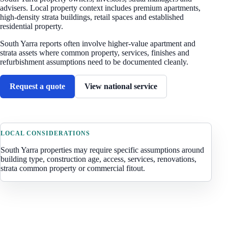
advisers. Local property context includes
premium apartments,
high-density strata buildings, retail spaces and established
residential property
.
South Yarra reports often involve higher-value apartment and
strata assets where common property, services, finishes and
refurbishment assumptions need to be documented cleanly.
Request a quote
View national service
LOCAL CONSIDERATIONS
South Yarra
properties may require specific assumptions around
building type, construction age, access, services, renovations,
strata common property or commercial fitout.