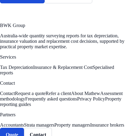
BWK Group
Australia-wide quantity surveying reports for tax depreciation,
insurance valuation and replacement cost decisions, supported by
practical property market expertise.
Services
Tax Depreciation
Insurance & Replacement Cost
Specialised
reports
Contact
Contact
Request a quote
Refer a client
About Mathew
Assessment
methodology
Frequently asked questions
Privacy Policy
Property
reporting guides
Partners
Accountants
Strata managers
Property managers
Insurance brokers
Quote
Contact