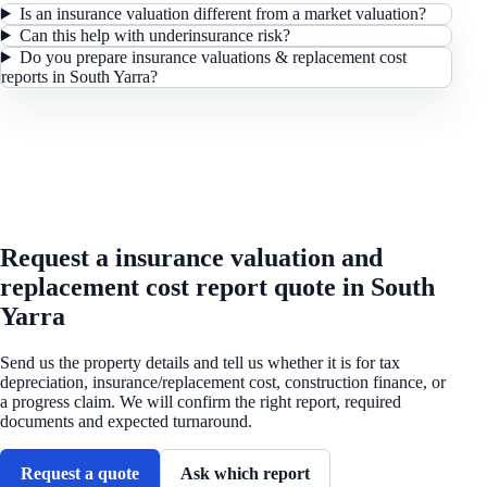
Is an insurance valuation different from a market valuation?
Can this help with underinsurance risk?
Do you prepare insurance valuations & replacement cost
reports in South Yarra?
REQUEST A QUOTE
Request a insurance valuation and
replacement cost report quote in South
Yarra
Send us the property details and tell us whether it is for tax
depreciation, insurance/replacement cost, construction finance, or
a progress claim. We will confirm the right report, required
documents and expected turnaround.
Request a quote
Ask which report