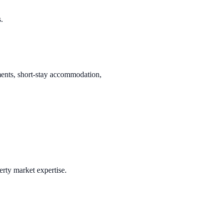
.
tments, short-stay accommodation,
erty market expertise.