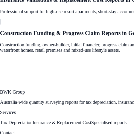
Professional support for high-rise resort apartments, short-stay accommo
Construction Funding & Progress Claim Reports
in
Go
Construction funding, owner-builder, initial financier, progress claim a
waterfront homes, retail premises and mixed-use lifestyle assets.
BWK Group
Australia-wide quantity surveying reports for tax depreciation, insuran
Services
Tax Depreciation
Insurance & Replacement Cost
Specialised reports
Contact