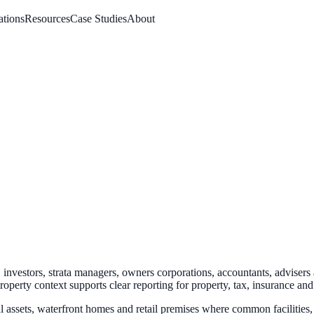
ations
Resources
Case Studies
About
investors, strata managers, owners corporations, accountants, advisers
property context
supports clear reporting for property, tax, insurance an
l assets, waterfront homes and retail premises where common facilities, 