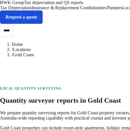
BWK Group
Tax depreciation and QS reports
Tax Depreciation
Insurance & Replacement Cost
Industries/Partners
Loc
Request a quote
Home
/
Locations
/
Gold Coast
LOCAL QUANTITY SURVEYING
Quantity surveyor reports in
Gold Coast
We prepare quantity surveying reports for
Gold Coast
property owners, 
Australia-wide reporting capability with practical coastal and investor 
Gold Coast properties can include resort-style apartments, holiday renta