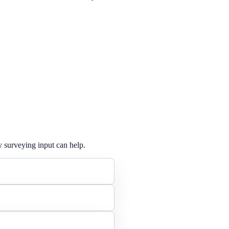
y surveying input can help.