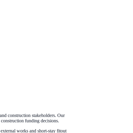
 and construction stakeholders. Our
d construction funding decisions.
external works and short-stay fitout