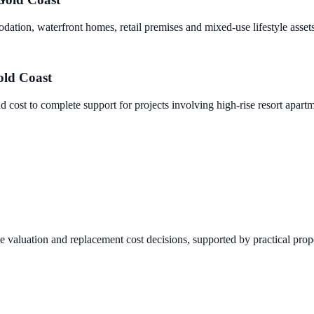
dation, waterfront homes, retail premises and mixed-use lifestyle assets
ld Coast
nd cost to complete support for projects involving high-rise resort apar
ce valuation and replacement cost decisions, supported by practical prop