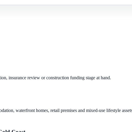
ion, insurance review or construction funding stage at hand.
dation, waterfront homes, retail premises and mixed-use lifestyle assets
Gold Coast