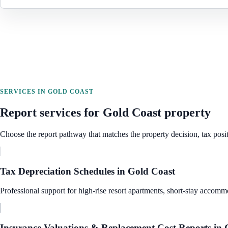
SERVICES IN
GOLD COAST
Report services for
Gold Coast
property
Choose the report pathway that matches the property decision, tax posit
Tax Depreciation Schedules
in
Gold Coast
Professional support for high-rise resort apartments, short-stay accommo
Insurance Valuations & Replacement Cost Reports
in