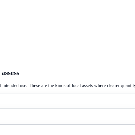
 assess
 intended use. These are the kinds of local assets where clearer quantit