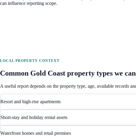
can influence reporting scope.
LOCAL PROPERTY CONTEXT
Common
Gold Coast
property types we can
A useful report depends on the property type, age, available records and
Resort and high-rise apartments
Short-stay and holiday rental assets
Waterfront homes and retail premises