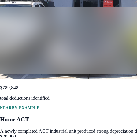
$789,848
total deductions identified
NEARBY EXAMPLE
Hume
ACT
A newly completed ACT industrial unit produced strong depreciation de
$20,000.