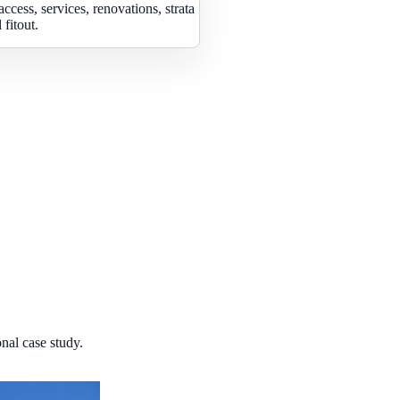
access, services, renovations, strata
fitout.
nal case study.