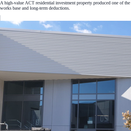
A high-value ACT residential investment property produced one of the 
works base and long-term deductions.