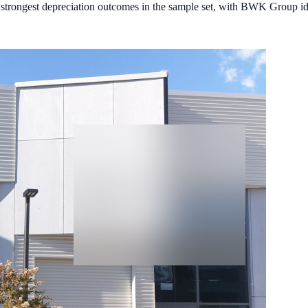
strongest depreciation outcomes in the sample set, with BWK Group iden