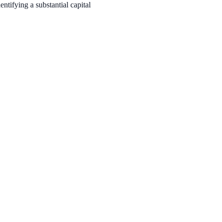
tifying a substantial capital