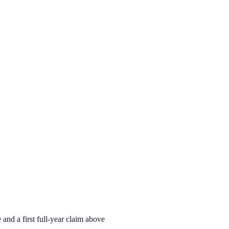
nd a first full-year claim above