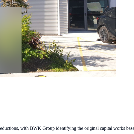
ductions, with BWK Group identifying the original capital works base a