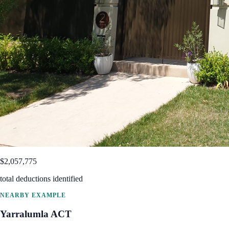
$2,057,775
total deductions identified
NEARBY EXAMPLE
Yarralumla
ACT