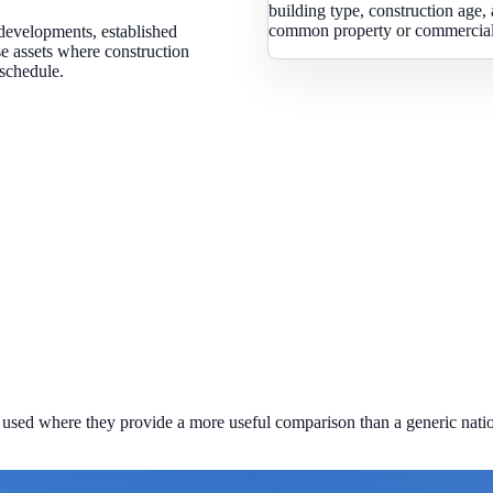
building type, construction age, 
common property or commercial 
developments, established
se assets where construction
 schedule.
used where they provide a more useful comparison than a generic natio