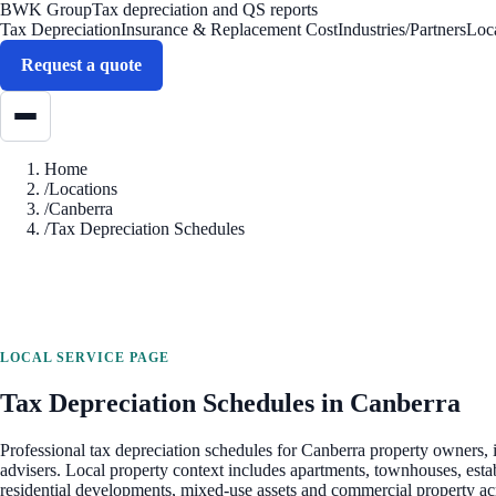
BWK Group
Tax depreciation and QS reports
Tax Depreciation
Insurance & Replacement Cost
Industries/Partners
Loc
Request a quote
Home
/
Locations
/
Canberra
/
Tax Depreciation Schedules
LOCAL SERVICE PAGE
Tax Depreciation Schedules
in
Canberra
Professional
tax depreciation schedules
for
Canberra
property owners, i
advisers. Local property context includes
apartments, townhouses, esta
residential developments, mixed-use assets and commercial property a