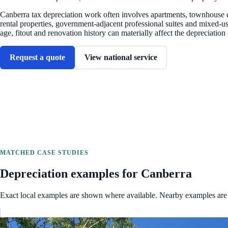
Canberra tax depreciation work often involves apartments, townhouse 
rental properties, government-adjacent professional suites and mixed-u
age, fitout and renovation history can materially affect the depreciation
Request a quote
View national service
MATCHED CASE STUDIES
Depreciation examples for
Canberra
Exact local examples are shown where available. Nearby examples are 