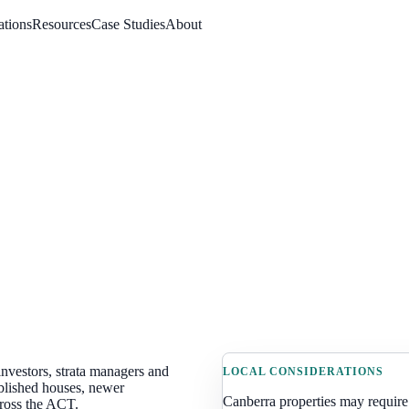
ations
Resources
Case Studies
About
nvestors, strata managers and
LOCAL CONSIDERATIONS
blished houses, newer
Canberra
properties may require
cross the ACT
.