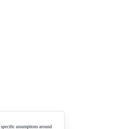
 specific assumptions around