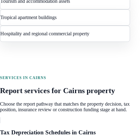
Tourism and accommodation assets
Tropical apartment buildings
Hospitality and regional commercial property
SERVICES IN
CAIRNS
Report services for
Cairns
property
Choose the report pathway that matches the property decision, tax
position, insurance review or construction funding stage at hand.
Tax Depreciation Schedules
in
Cairns