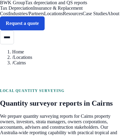
BWK Group
Tax depreciation and QS reports
Tax Depreciation
Insurance & Replacement
Cost
Industries/Partners
Locations
Resources
Case Studies
About
Request a quote
Home
/
Locations
/
Cairns
LOCAL QUANTITY SURVEYING
Quantity surveyor reports in
Cairns
We prepare quantity surveying reports for
Cairns
property
owners, investors, strata managers, owners corporations,
accountants, advisers and construction stakeholders. Our
Australia-wide reporting capability with practical tropical and