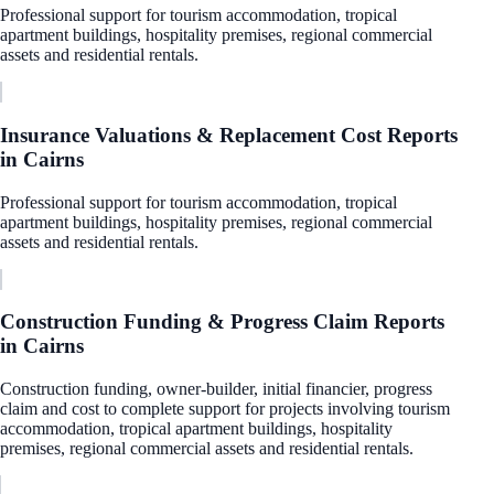
Professional support for tourism accommodation, tropical
apartment buildings, hospitality premises, regional commercial
assets and residential rentals.
Insurance Valuations & Replacement Cost Reports
in
Cairns
Professional support for tourism accommodation, tropical
apartment buildings, hospitality premises, regional commercial
assets and residential rentals.
Construction Funding & Progress Claim Reports
in
Cairns
Construction funding, owner-builder, initial financier, progress
claim and cost to complete support for projects involving tourism
accommodation, tropical apartment buildings, hospitality
premises, regional commercial assets and residential rentals.