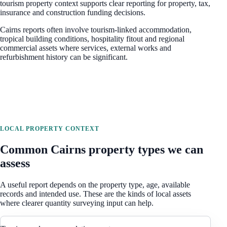
tourism property context
supports clear reporting for property, tax,
insurance and construction funding decisions.
Cairns reports often involve tourism-linked accommodation,
tropical building conditions, hospitality fitout and regional
commercial assets where services, external works and
refurbishment history can be significant.
LOCAL PROPERTY CONTEXT
Common
Cairns
property types we can
assess
A useful report depends on the property type, age, available
records and intended use. These are the kinds of local assets
where clearer quantity surveying input can help.