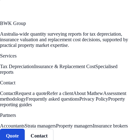
BWK Group
Australia-wide quantity surveying reports for tax depreciation,
insurance valuation and replacement cost decisions, supported by
practical property market expertise.
Services
Tax Depreciation
Insurance & Replacement Cost
Specialised
reports
Contact
Contact
Request a quote
Refer a client
About Mathew
Assessment
methodology
Frequently asked questions
Privacy Policy
Property
reporting guides
Partners
Accountants
Strata managers
Property managers
Insurance brokers
Quote
Contact