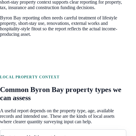
short-stay property context
supports clear reporting for property,
tax, insurance and construction funding decisions.
Byron Bay reporting often needs careful treatment of lifestyle
property, short-stay use, renovations, external works and
hospitality-style fitout so the report reflects the actual income-
producing asset.
LOCAL PROPERTY CONTEXT
Common
Byron Bay
property types we
can assess
A useful report depends on the property type, age, available
records and intended use. These are the kinds of local assets
where clearer quantity surveying input can help.