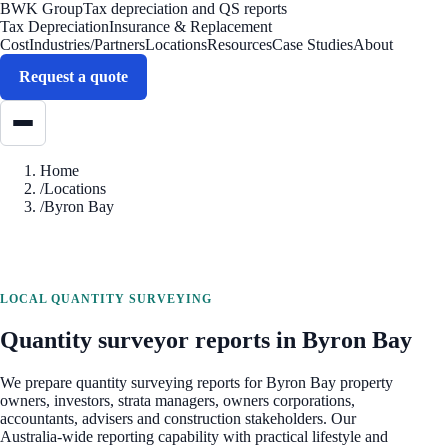
BWK Group
Tax depreciation and QS reports
Tax Depreciation
Insurance & Replacement
Cost
Industries/Partners
Locations
Resources
Case Studies
About
Request a quote
Home
/
Locations
/
Byron Bay
LOCAL QUANTITY SURVEYING
Quantity surveyor reports in
Byron Bay
We prepare quantity surveying reports for
Byron Bay
property
owners, investors, strata managers, owners corporations,
accountants, advisers and construction stakeholders. Our
Australia-wide reporting capability with practical lifestyle and