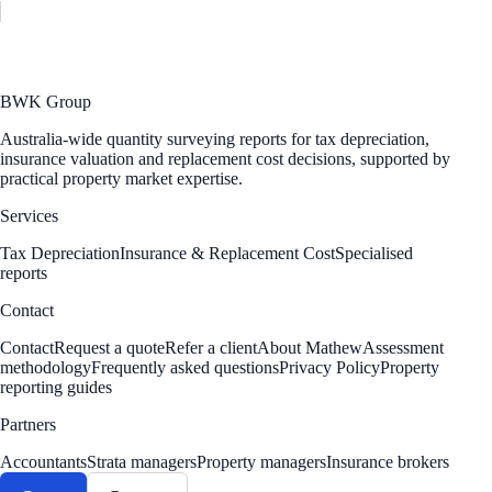
BWK Group
Australia-wide quantity surveying reports for tax depreciation,
insurance valuation and replacement cost decisions, supported by
practical property market expertise.
Services
Tax Depreciation
Insurance & Replacement Cost
Specialised
reports
Contact
Contact
Request a quote
Refer a client
About Mathew
Assessment
methodology
Frequently asked questions
Privacy Policy
Property
reporting guides
Partners
Accountants
Strata managers
Property managers
Insurance brokers