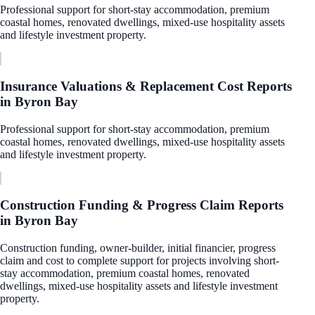
Professional support for short-stay accommodation, premium
coastal homes, renovated dwellings, mixed-use hospitality assets
and lifestyle investment property.
Insurance Valuations & Replacement Cost Reports
in
Byron Bay
Professional support for short-stay accommodation, premium
coastal homes, renovated dwellings, mixed-use hospitality assets
and lifestyle investment property.
Construction Funding & Progress Claim Reports
in
Byron Bay
Construction funding, owner-builder, initial financier, progress
claim and cost to complete support for projects involving short-
stay accommodation, premium coastal homes, renovated
dwellings, mixed-use hospitality assets and lifestyle investment
property.