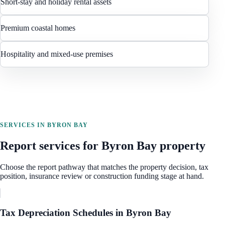
Short-stay and holiday rental assets
Premium coastal homes
Hospitality and mixed-use premises
SERVICES IN
BYRON BAY
Report services for
Byron Bay
property
Choose the report pathway that matches the property decision, tax
position, insurance review or construction funding stage at hand.
Tax Depreciation Schedules
in
Byron Bay