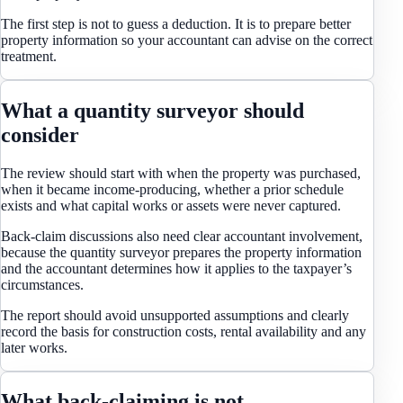
The first step is not to guess a deduction. It is to prepare better
property information so your accountant can advise on the correct
treatment.
What a quantity surveyor should
consider
The review should start with when the property was purchased,
when it became income-producing, whether a prior schedule
exists and what capital works or assets were never captured.
Back-claim discussions also need clear accountant involvement,
because the quantity surveyor prepares the property information
and the accountant determines how it applies to the taxpayer’s
circumstances.
The report should avoid unsupported assumptions and clearly
record the basis for construction costs, rental availability and any
later works.
What back-claiming is not