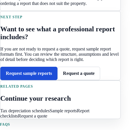
ordering a report that does not suit the property.
NEXT STEP
Want to see what a professional report
includes?
If you are not ready to request a quote, request sample report
formats first. You can review the structure, assumptions and level
of detail before deciding which report is right.
Request sample reports
Request a quote
RELATED PAGES
Continue your research
Tax depreciation schedules
Sample reports
Report
checklists
Request a quote
FAQS