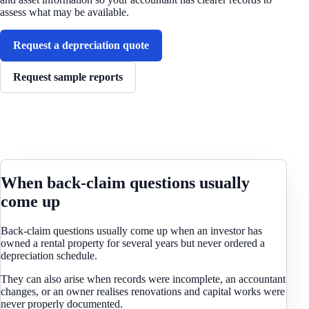
assess what may be available.
Request a depreciation quote
Request sample reports
When back-claim questions usually
come up
Back-claim questions usually come up when an investor has
owned a rental property for several years but never ordered a
depreciation schedule.
They can also arise when records were incomplete, an accountant
changes, or an owner realises renovations and capital works were
never properly documented.