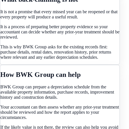
It is not a promise that every missed year can be reopened or that
every property will produce a useful result.
It is a process of preparing better property evidence so your
accountant can decide whether any prior-year treatment should be
reviewed.
This is why BWK Group asks for the existing records first:
purchase details, rental dates, renovation history, prior returns
where relevant and any earlier depreciation schedules.
How BWK Group can help
BWK Group can prepare a depreciation schedule from the
available property information, purchase records, improvement
history and construction details.
Your accountant can then assess whether any prior-year treatment
should be reviewed and how the report applies to your
circumstances.
If the likely value is not there, the review can also help you avoid