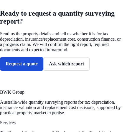
REQUEST A QUOTE
Ready to request a quantity surveying
report?
Send us the property details and tell us whether it is for tax
depreciation, insurance/replacement cost, construction finance, or
a progress claim. We will confirm the right report, required
documents and expected turnaround.
Request a quote
Ask which report
BWK Group
Australia-wide quantity surveying reports for tax depreciation,
insurance valuation and replacement cost decisions, supported by
practical property market expertise.
Services