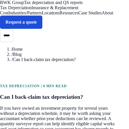
BWK Group
Tax depreciation and QS reports
Tax Depreciation
Insurance & Replacement
Cost
Industries/Partners
Locations
Resources
Case Studies
About
Request a quote
Home
/
Blog
/
Can I back-claim tax depreciation?
TAX DEPRECIATION
|
6 MIN READ
Can I back-claim tax depreciation?
If you have owned an investment property for several years
without a depreciation schedule, it may be worth asking your
accountant whether prior-year deductions can be reviewed. A
quantity surveyor report can help identify eligible capital works
and asset information so your accountant has clearer records to