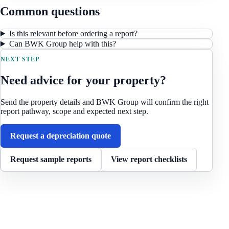
Common questions
Is this relevant before ordering a report?
Can BWK Group help with this?
NEXT STEP
Need advice for your property?
Send the property details and BWK Group will confirm the right
report pathway, scope and expected next step.
Request a depreciation quote
Request sample reports
View report checklists