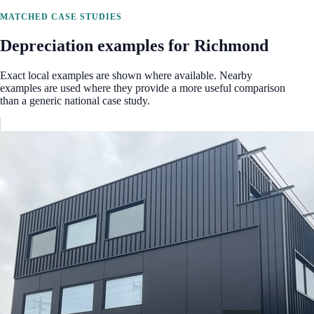
MATCHED CASE STUDIES
Depreciation examples for
Richmond
Exact local examples are shown where available. Nearby
examples are used where they provide a more useful comparison
than a generic national case study.