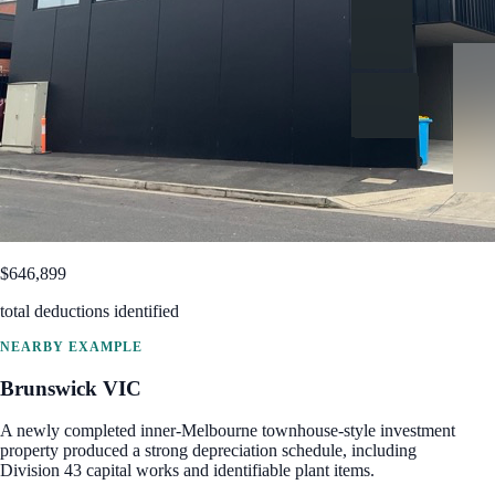
$646,899
total deductions identified
NEARBY EXAMPLE
Brunswick
VIC
A newly completed inner-Melbourne townhouse-style investment
property produced a strong depreciation schedule, including
Division 43 capital works and identifiable plant items.