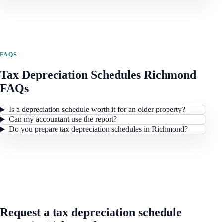
FAQS
Tax Depreciation Schedules
Richmond
FAQs
Is a depreciation schedule worth it for an older property?
Can my accountant use the report?
Do you prepare tax depreciation schedules in Richmond?
REQUEST A QUOTE
Request a tax depreciation schedule