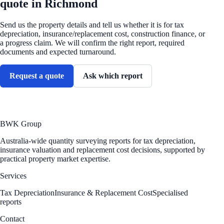
quote in Richmond
Send us the property details and tell us whether it is for tax
depreciation, insurance/replacement cost, construction finance, or
a progress claim. We will confirm the right report, required
documents and expected turnaround.
Request a quote
Ask which report
BWK Group
Australia-wide quantity surveying reports for tax depreciation,
insurance valuation and replacement cost decisions, supported by
practical property market expertise.
Services
Tax Depreciation
Insurance & Replacement Cost
Specialised
reports
Contact