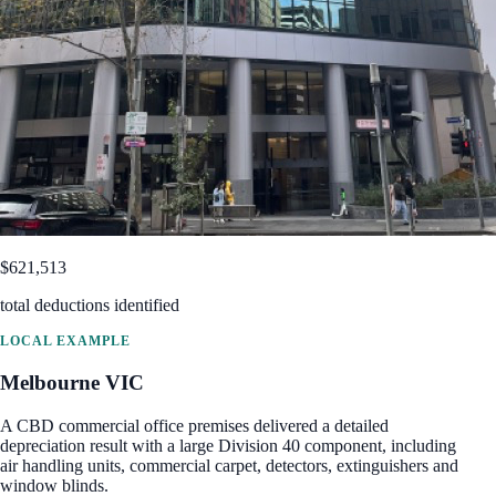
$621,513
total deductions identified
LOCAL EXAMPLE
Melbourne
VIC
A CBD commercial office premises delivered a detailed
depreciation result with a large Division 40 component, including
air handling units, commercial carpet, detectors, extinguishers and
window blinds.