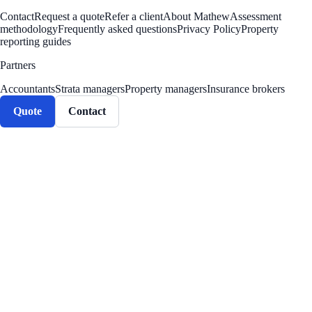
Contact
Request a quote
Refer a client
About Mathew
Assessment
methodology
Frequently asked questions
Privacy Policy
Property
reporting guides
Partners
Accountants
Strata managers
Property managers
Insurance brokers
Quote
Contact