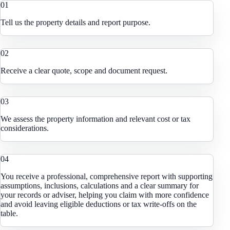
0
1
Tell us the property details and report purpose.
0
2
Receive a clear quote, scope and document request.
0
3
We assess the property information and relevant cost or tax
considerations.
0
4
You receive a professional, comprehensive report with supporting
assumptions, inclusions, calculations and a clear summary for
your records or adviser, helping you claim with more confidence
and avoid leaving eligible deductions or tax write-offs on the
table.