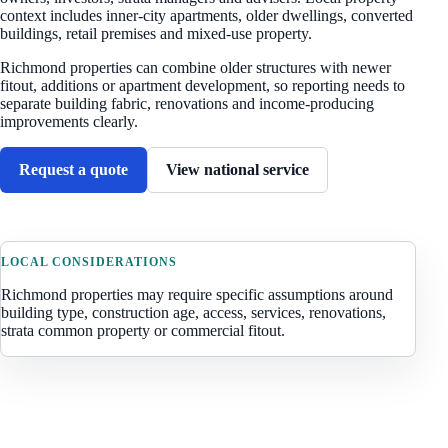
context includes
inner-city apartments, older dwellings, converted
buildings, retail premises and mixed-use property
.
Richmond properties can combine older structures with newer
fitout, additions or apartment development, so reporting needs to
separate building fabric, renovations and income-producing
improvements clearly.
Request a quote
View national service
LOCAL CONSIDERATIONS
Richmond
properties may require specific assumptions around
building type, construction age, access, services, renovations,
strata common property or commercial fitout.