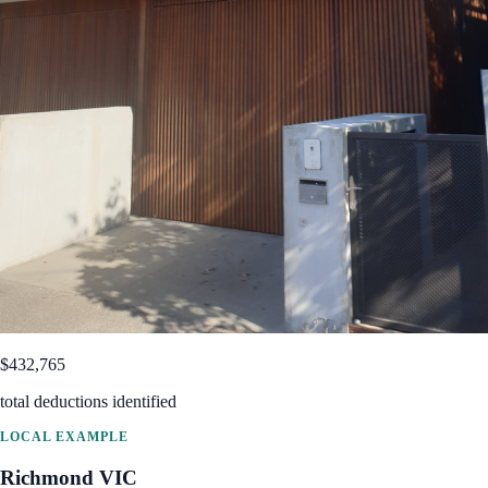
$432,765
total deductions identified
LOCAL EXAMPLE
Richmond
VIC