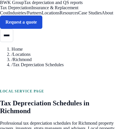
BWK Group
Tax depreciation and QS reports
Tax Depreciation
Insurance & Replacement
Cost
Industries/Partners
Locations
Resources
Case Studies
About
Request a quote
Home
/
Locations
/
Richmond
/
Tax Depreciation Schedules
LOCAL SERVICE PAGE
Tax Depreciation Schedules
in
Richmond
Professional
tax depreciation schedules
for
Richmond
property
owners, investors, strata managers and advisers. Local property