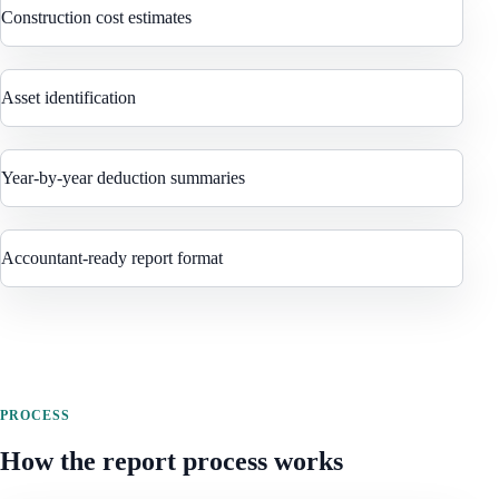
Construction cost estimates
Asset identification
Year-by-year deduction summaries
Accountant-ready report format
PROCESS
How the report process works