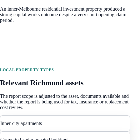
An inner-Melbourne residential investment property produced a
strong capital works outcome despite a very short opening claim
period.
LOCAL PROPERTY TYPES
Relevant
Richmond
assets
The report scope is adjusted to the asset, documents available and
whether the report is being used for tax, insurance or replacement
cost review.
Inner-city apartments
Converted and renovated buildings