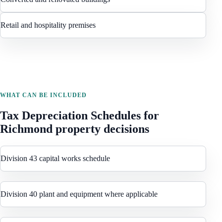
Retail and hospitality premises
WHAT CAN BE INCLUDED
Tax Depreciation Schedules
for
Richmond
property decisions
Division 43 capital works schedule
Division 40 plant and equipment where applicable